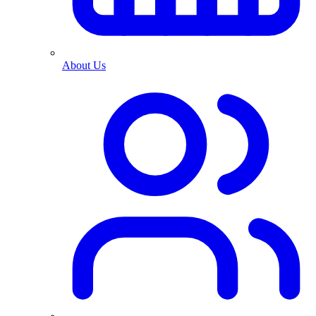
About Us