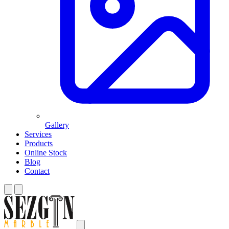
Gallery
Services
Products
Online Stock
Blog
Contact