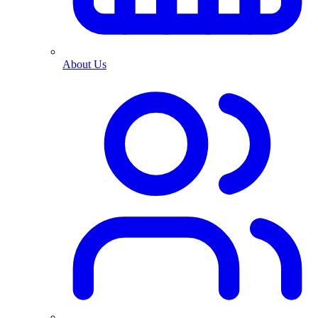
About Us