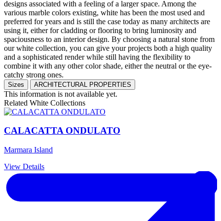
designs associated with a feeling of a larger space. Among the
various marble colors existing, white has been the most used and
preferred for years and is still the case today as many architects are
using it, either for cladding or flooring to bring luminosity and
spaciousness to an interior design. By choosing a natural stone from
our white collection, you can give your projects both a high quality
and a sophisticated render while still having the flexibility to
combine it with any other color shade, either the neutral or the eye-
catchy strong ones.
Sizes
ARCHITECTURAL PROPERTIES
This information is not available yet.
Related White Collections
CALACATTA ONDULATO
Marmara Island
View Details