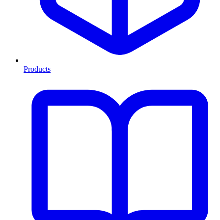
Products