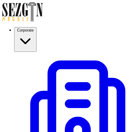
Corporate