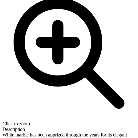
Click to zoom
Description
White marble has been apprized through the years for its elegant