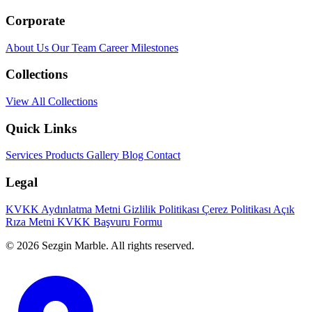
Corporate
About Us
Our Team
Career
Milestones
Collections
View All Collections
Quick Links
Services
Products
Gallery
Blog
Contact
Legal
KVKK Aydınlatma Metni
Gizlilik Politikası
Çerez Politikası
Açık
Rıza Metni
KVKK Başvuru Formu
© 2026 Sezgin Marble. All rights reserved.