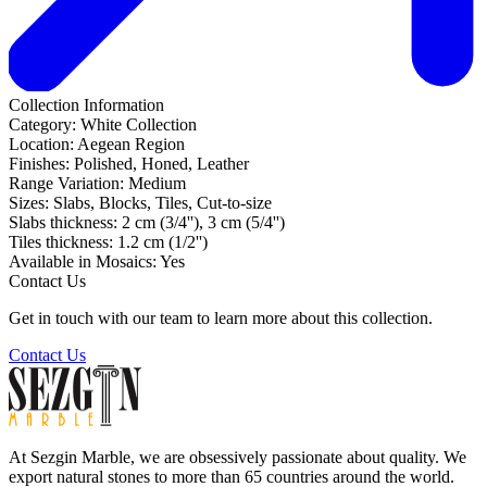
Collection Information
Category:
White Collection
Location:
Aegean Region
Finishes:
Polished, Honed, Leather
Range Variation:
Medium
Sizes:
Slabs, Blocks, Tiles, Cut-to-size
Slabs thickness:
2 cm (3/4''), 3 cm (5/4'')
Tiles thickness:
1.2 cm (1/2'')
Available in Mosaics:
Yes
Contact Us
Get in touch with our team to learn more about this collection.
Contact Us
At Sezgin Marble, we are obsessively passionate about quality. We
export natural stones to more than 65 countries around the world.