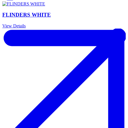
FLINDERS WHITE
View Details