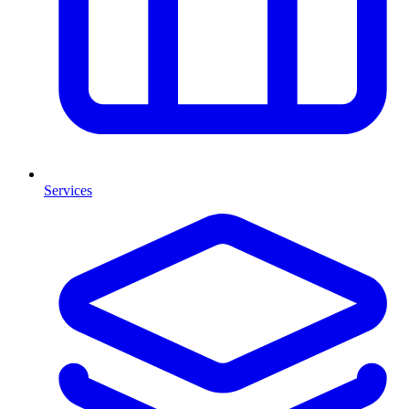
Services