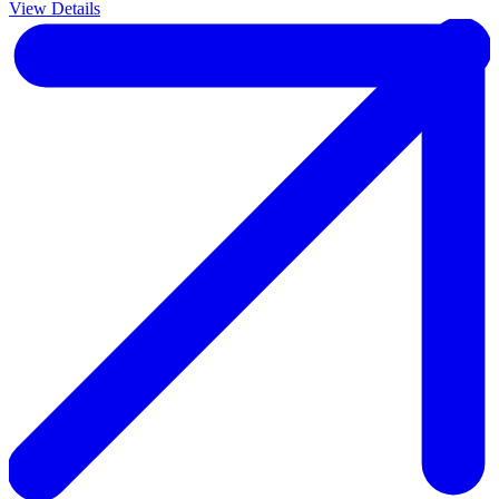
View Details