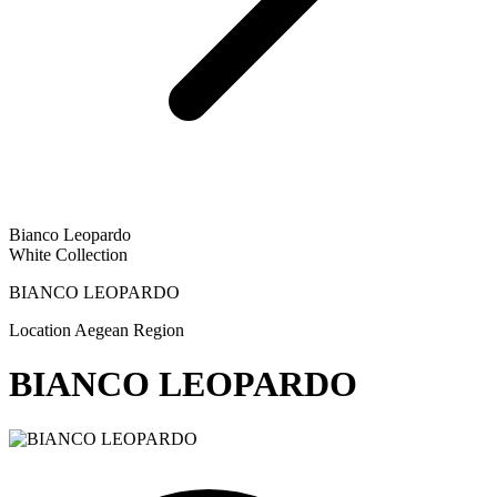
Bianco Leopardo
White Collection
BIANCO LEOPARDO
Location
Aegean Region
BIANCO LEOPARDO