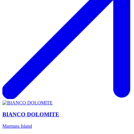
BIANCO DOLOMITE
Marmara Island