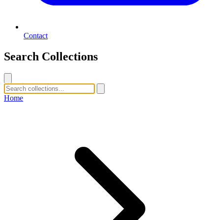
Contact
Search Collections
Home