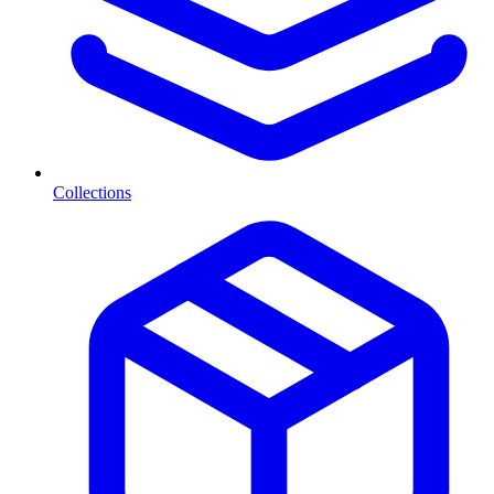
Collections