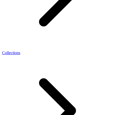
Collections