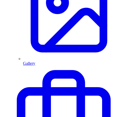
Gallery