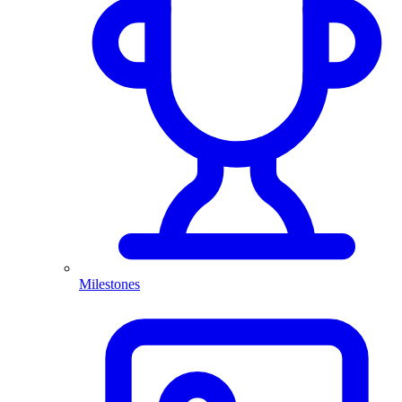
Milestones