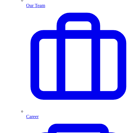
Our Team
Career