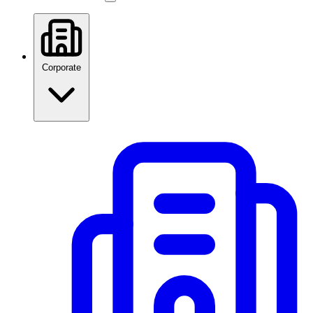
Corporate