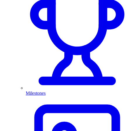
Milestones