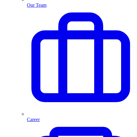
Our Team
Career