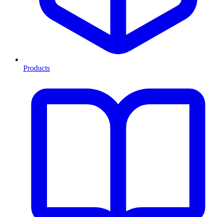
Products