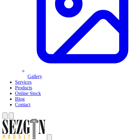
Gallery
Services
Products
Online Stock
Blog
Contact