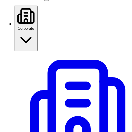
Corporate