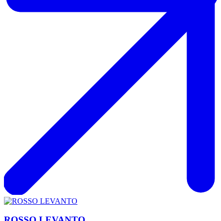
ROSSO LEVANTO