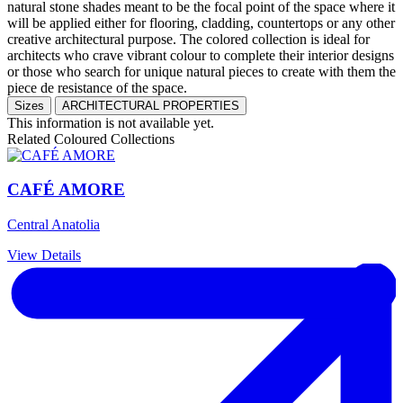
natural stone shades meant to be the focal point of the space where it
will be applied either for flooring, cladding, countertops or any other
creative architectural purpose. The colored collection is ideal for
architects who crave vibrant colour to complete their interior designs
or those who search for unique natural pieces to create with them the
piece de resistance of the space.
Sizes
ARCHITECTURAL PROPERTIES
This information is not available yet.
Related Coloured Collections
CAFÉ AMORE
Central Anatolia
View Details