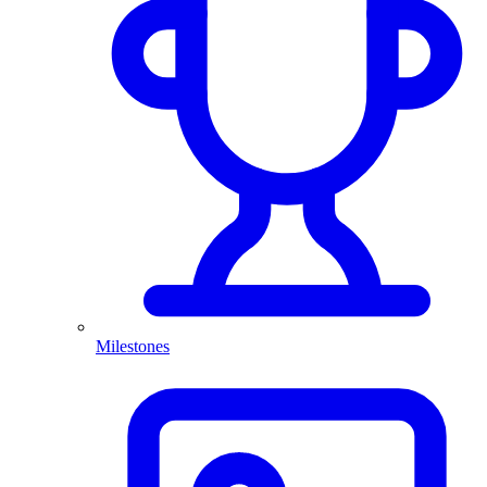
Milestones