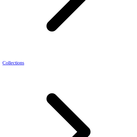
Collections