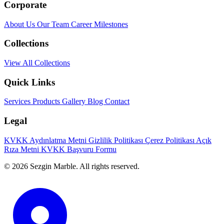
Corporate
About Us
Our Team
Career
Milestones
Collections
View All Collections
Quick Links
Services
Products
Gallery
Blog
Contact
Legal
KVKK Aydınlatma Metni
Gizlilik Politikası
Çerez Politikası
Açık
Rıza Metni
KVKK Başvuru Formu
© 2026 Sezgin Marble. All rights reserved.