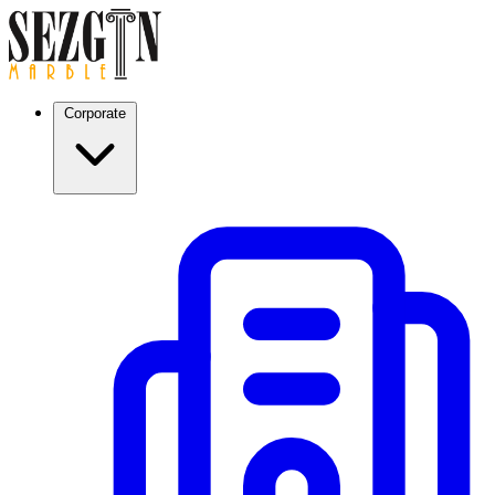
Corporate