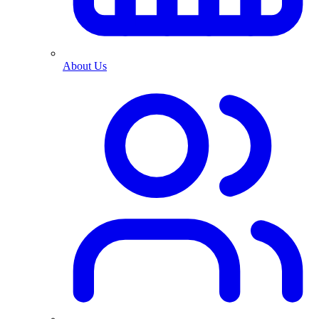
About Us