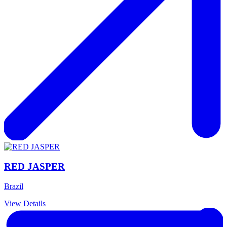
RED JASPER
Brazil
View Details