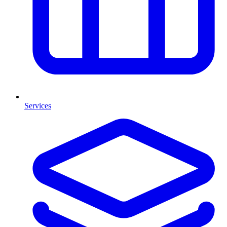
Services