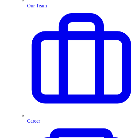
Our Team
Career