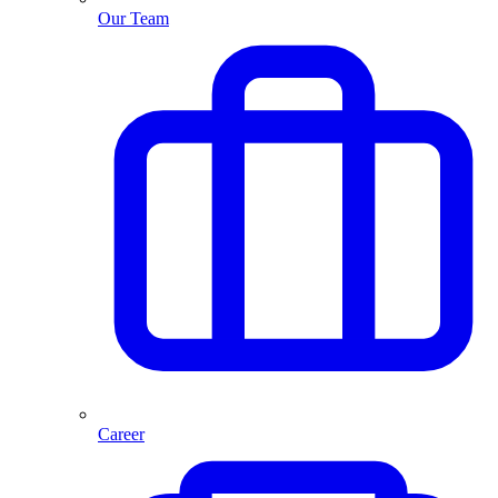
Our Team
Career