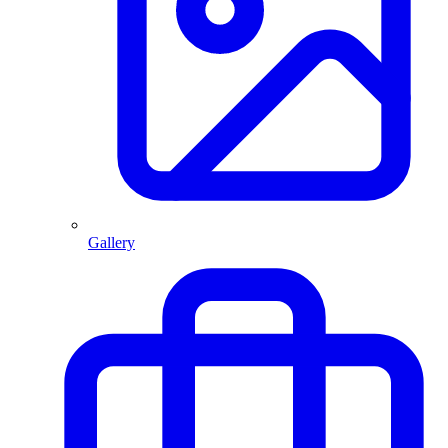
Gallery