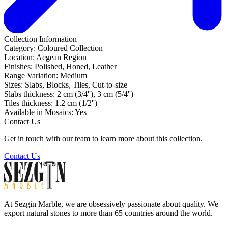
Collection Information
Category:
Coloured Collection
Location:
Aegean Region
Finishes:
Polished, Honed, Leather
Range Variation:
Medium
Sizes:
Slabs, Blocks, Tiles, Cut-to-size
Slabs thickness:
2 cm (3/4''), 3 cm (5/4'')
Tiles thickness:
1.2 cm (1/2'')
Available in Mosaics:
Yes
Contact Us
Get in touch with our team to learn more about this collection.
Contact Us
At Sezgin Marble, we are obsessively passionate about quality. We
export natural stones to more than 65 countries around the world.