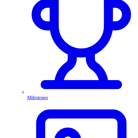
Milestones