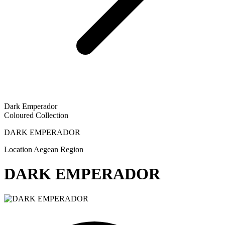
Dark Emperador
Coloured Collection
DARK EMPERADOR
Location
Aegean Region
DARK EMPERADOR