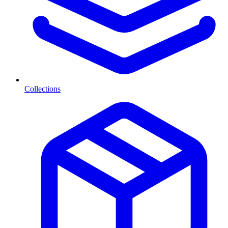
Collections