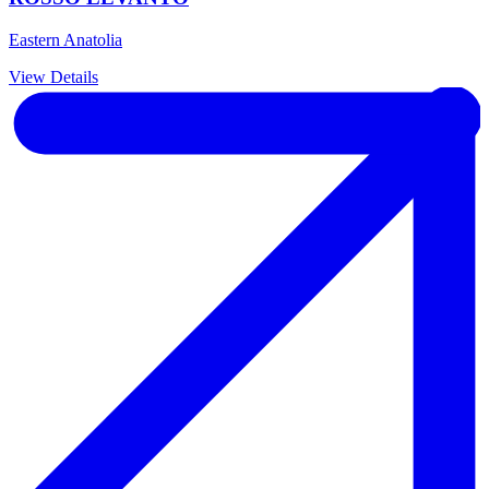
Eastern Anatolia
View Details