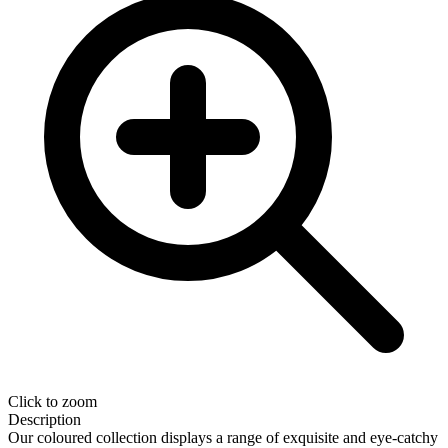
Click to zoom
Description
Our coloured collection displays a range of exquisite and eye-catchy