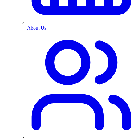
About Us