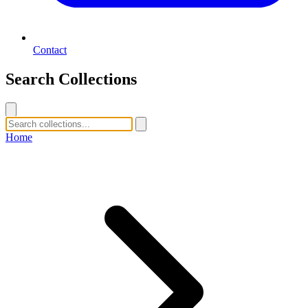
Contact
Search Collections
Home