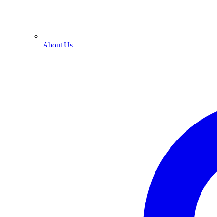
About Us