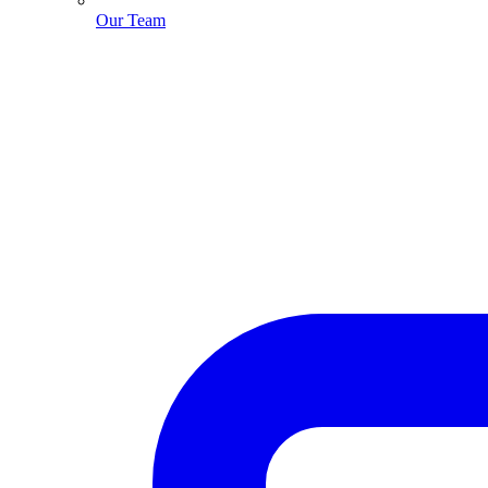
Our Team