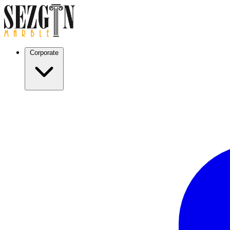
Corporate