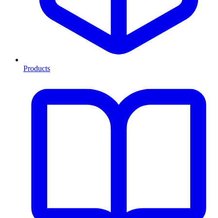
Products