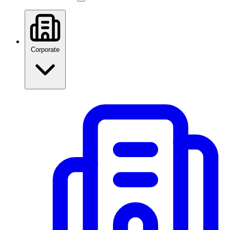
Corporate