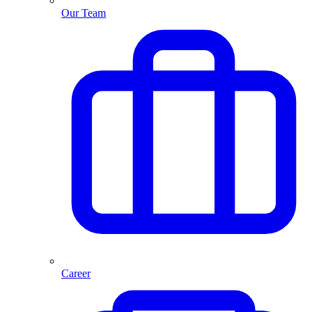
Our Team
Career