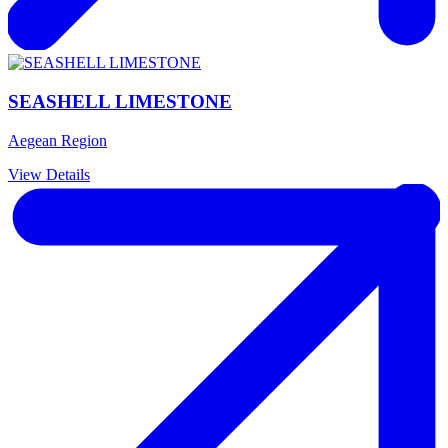
SEASHELL LIMESTONE
Aegean Region
View Details