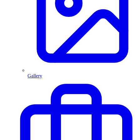
Gallery