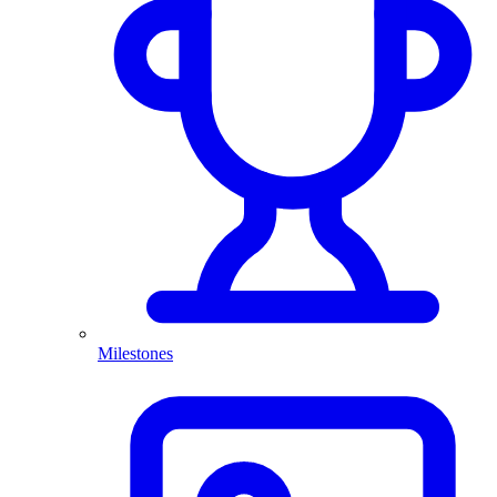
Milestones