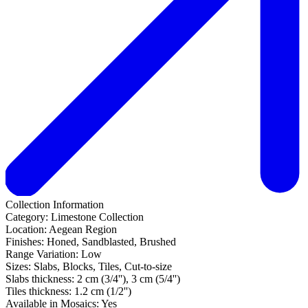
Collection Information
Category:
Limestone Collection
Location:
Aegean Region
Finishes:
Honed, Sandblasted, Brushed
Range Variation:
Low
Sizes:
Slabs, Blocks, Tiles, Cut-to-size
Slabs thickness:
2 cm (3/4''), 3 cm (5/4'')
Tiles thickness:
1.2 cm (1/2'')
Available in Mosaics:
Yes