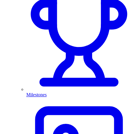
Milestones