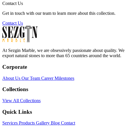
Contact Us
Get in touch with our team to learn more about this collection.
Contact Us
At Sezgin Marble, we are obsessively passionate about quality. We
export natural stones to more than 65 countries around the world.
Corporate
About Us
Our Team
Career
Milestones
Collections
View All Collections
Quick Links
Services
Products
Gallery
Blog
Contact