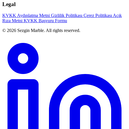
Legal
KVKK Aydınlatma Metni
Gizlilik Politikası
Çerez Politikası
Açık
Rıza Metni
KVKK Başvuru Formu
© 2026 Sezgin Marble. All rights reserved.