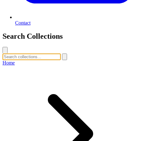
Contact
Search Collections
Home