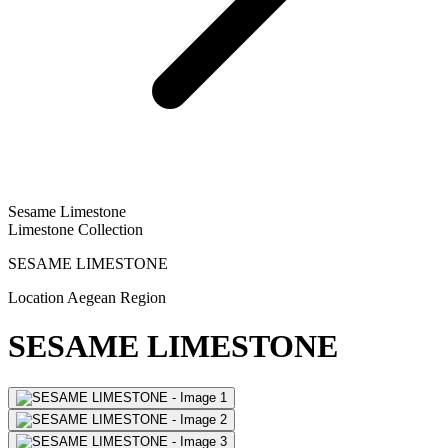
Sesame Limestone
Limestone Collection
SESAME LIMESTONE
Location
Aegean Region
SESAME LIMESTONE