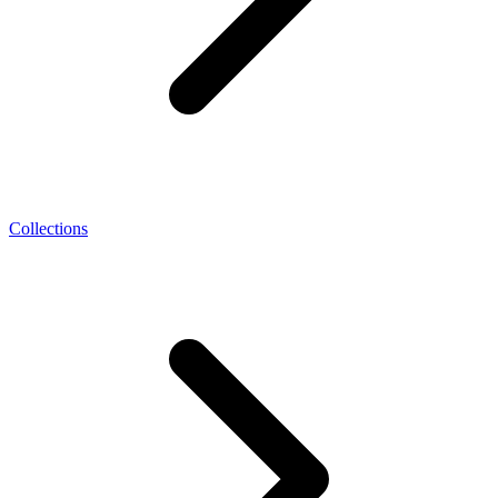
Collections