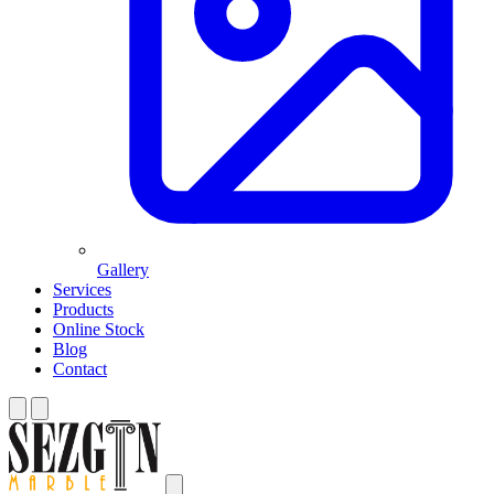
Gallery
Services
Products
Online Stock
Blog
Contact