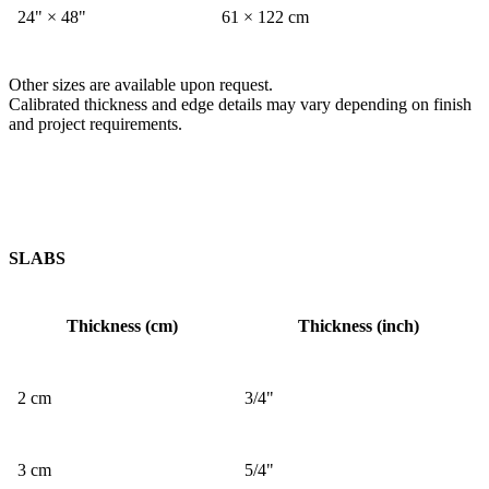
24" × 48"
61 × 122 cm
Other sizes are available upon request.
Calibrated thickness and edge details may vary depending on finish
and project requirements.
SLABS
Thickness (cm)
Thickness (inch)
2 cm
3/4"
3 cm
5/4"