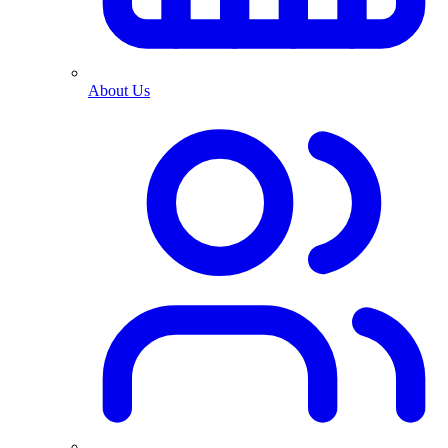
About Us