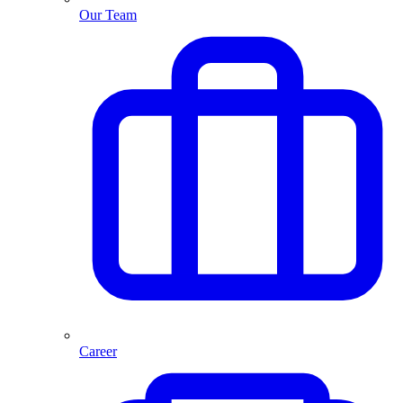
Our Team
Career