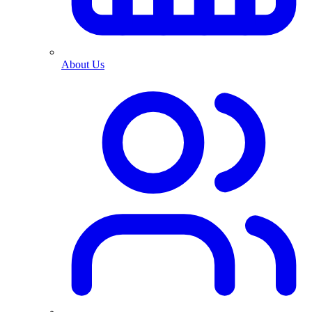
About Us