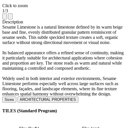
Click to zoom
1/3
Description
Sesame Limestone is a natural limestone defined by its warm beige
base and fine, evenly distributed granular pattern reminiscent of
sesame seeds. This subtle speckled texture creates a soft, organic
surface without strong directional movement or visual noise.
Its balanced appearance offers a refined sense of continuity, making
it particularly suitable for architectural applications where cohesion
and proportion are key. The stone reads as warm and natural while
maintaining a controlled and composed aesthetic.
Widely used in both interior and exterior environments, Sesame
Limestone performs especially well across large surfaces such as
flooring, façades, and landscape elements, where its fine texture
enhances spatial harmony without overwhelming the design.
Sizes
ARCHITECTURAL PROPERTIES
TILES (Standard Program)