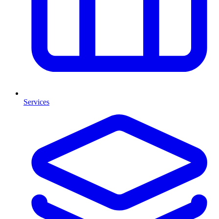
Services