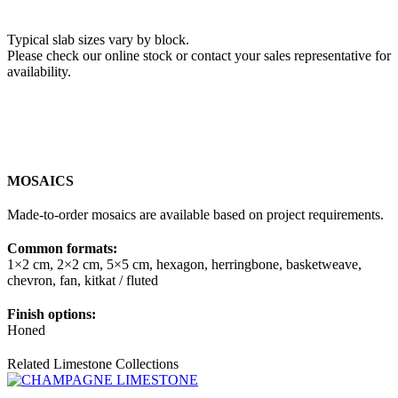
Typical slab sizes vary by block.
Please check our online stock or contact your sales representative for
availability.
MOSAICS
Made-to-order mosaics are available based on project requirements.
Common formats:
1×2 cm, 2×2 cm, 5×5 cm, hexagon, herringbone, basketweave,
chevron, fan, kitkat / fluted
Finish options:
Honed
Related Limestone Collections