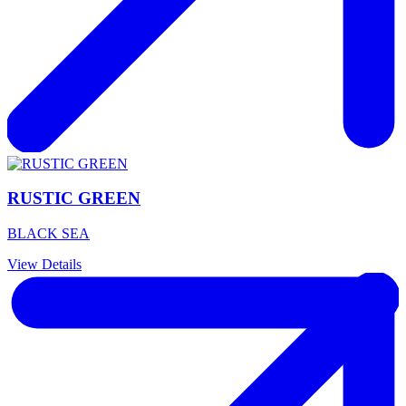
RUSTIC GREEN
BLACK SEA
View Details