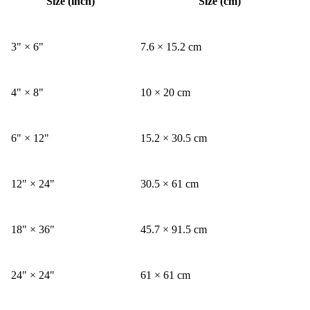
Size (inch)
Size (cm)
3" × 6"
7.6 × 15.2 cm
4" × 8"
10 × 20 cm
6" × 12"
15.2 × 30.5 cm
12" × 24"
30.5 × 61 cm
18" × 36"
45.7 × 91.5 cm
24" × 24"
61 × 61 cm