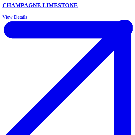
CHAMPAGNE LIMESTONE
View Details