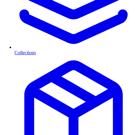
Collections