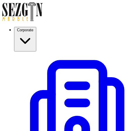
Corporate