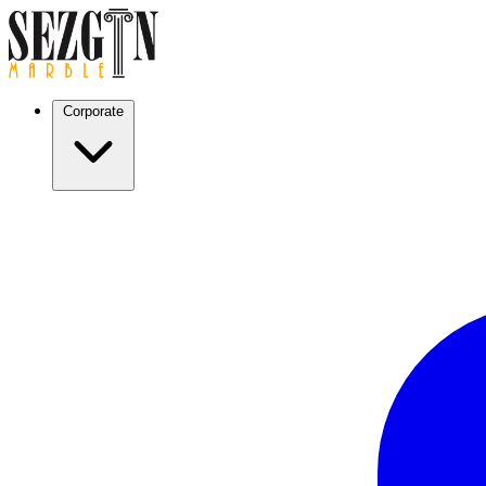
Corporate