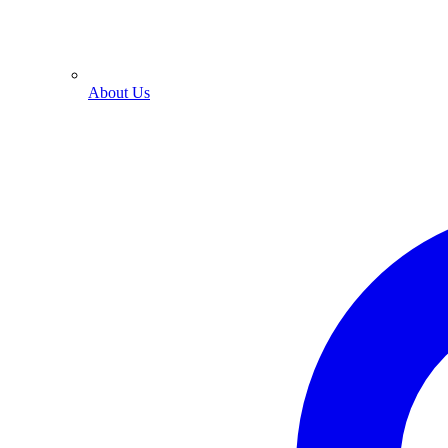
About Us