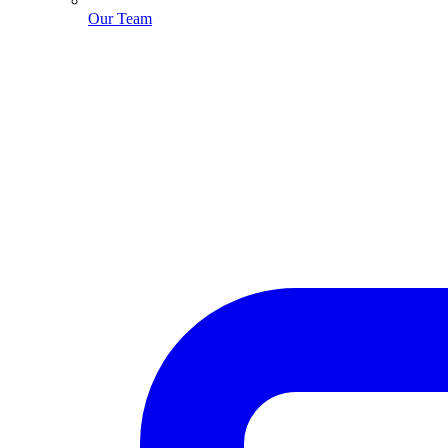
Our Team