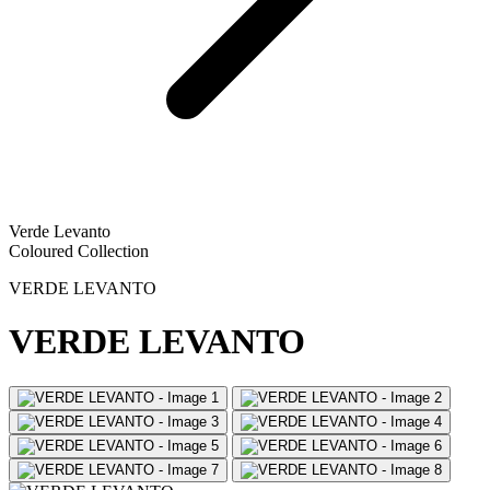
Verde Levanto
Coloured Collection
VERDE LEVANTO
VERDE LEVANTO