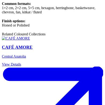
Common formats:
1×2 cm, 2×2 cm, 5×5 cm, hexagon, herringbone, basketweave,
chevron, fan, kitkat / fluted
Finish options:
Honed or Polished
Related Coloured Collections
CAFÉ AMORE
Central Anatolia
View Details