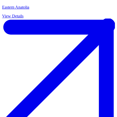
Eastern Anatolia
View Details