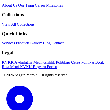
About Us
Our Team
Career
Milestones
Collections
View All Collections
Quick Links
Services
Products
Gallery
Blog
Contact
Legal
KVKK Aydınlatma Metni
Gizlilik Politikası
Çerez Politikası
Açık
Rıza Metni
KVKK Başvuru Formu
© 2026 Sezgin Marble. All rights reserved.