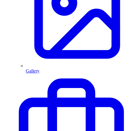
Gallery