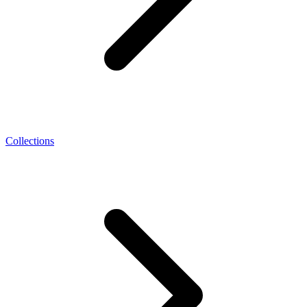
Collections