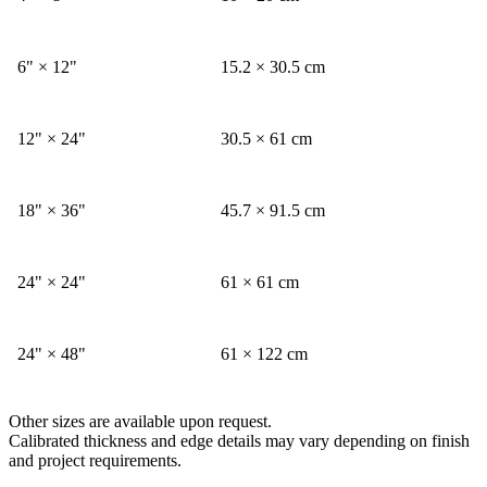
6" × 12"
15.2 × 30.5 cm
12" × 24"
30.5 × 61 cm
18" × 36"
45.7 × 91.5 cm
24" × 24"
61 × 61 cm
24" × 48"
61 × 122 cm
Other sizes are available upon request.
Calibrated thickness and edge details may vary depending on finish
and project requirements.