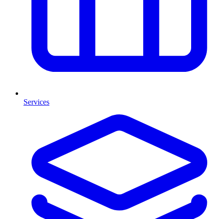
Services