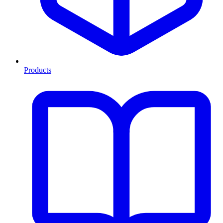
Products