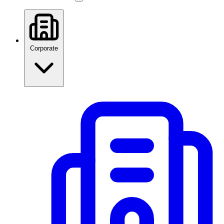
Corporate