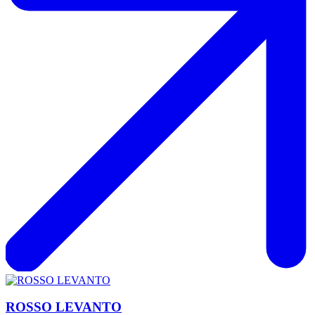
ROSSO LEVANTO