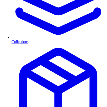
Collections