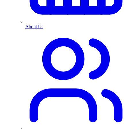
About Us