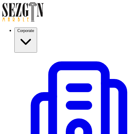
Corporate