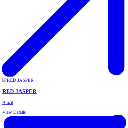
RED JASPER
Brazil
View Details