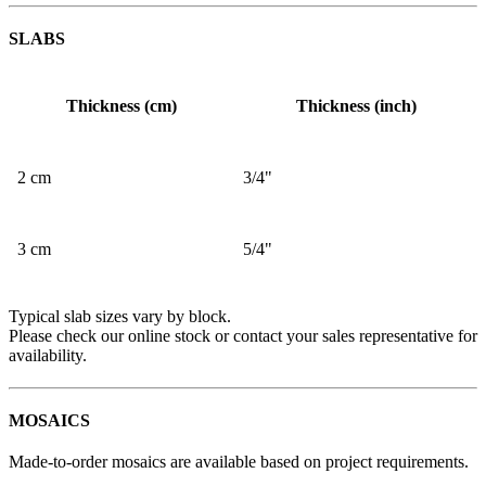
SLABS
Thickness (cm)
Thickness (inch)
2 cm
3/4"
3 cm
5/4"
Typical slab sizes vary by block.
Please check our online stock or contact your sales representative for
availability.
MOSAICS
Made-to-order mosaics are available based on project requirements.