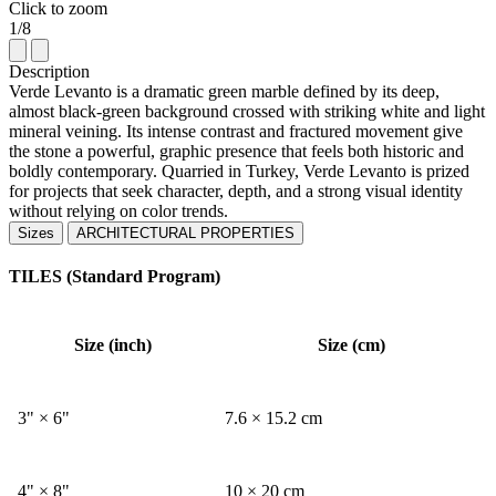
Click to zoom
1/8
Description
Verde Levanto is a dramatic green marble defined by its deep,
almost black-green background crossed with striking white and light
mineral veining. Its intense contrast and fractured movement give
the stone a powerful, graphic presence that feels both historic and
boldly contemporary. Quarried in Turkey, Verde Levanto is prized
for projects that seek character, depth, and a strong visual identity
without relying on color trends.
Sizes
ARCHITECTURAL PROPERTIES
TILES (Standard Program)
Size (inch)
Size (cm)
3" × 6"
7.6 × 15.2 cm
4" × 8"
10 × 20 cm