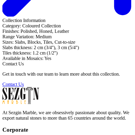
Collection Information
Category:
Coloured Collection
Finishes:
Polished, Honed, Leather
Range Variation:
Medium
Sizes:
Slabs, Blocks, Tiles, Cut-to-size
Slabs thickness:
2 cm (3/4''), 3 cm (5/4'')
Tiles thickness:
1.2 cm (1/2'')
Available in Mosaics:
Yes
Contact Us
Get in touch with our team to learn more about this collection.
Contact Us
At Sezgin Marble, we are obsessively passionate about quality. We
export natural stones to more than 65 countries around the world.
Corporate