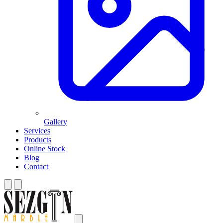
Gallery
Services
Products
Online Stock
Blog
Contact