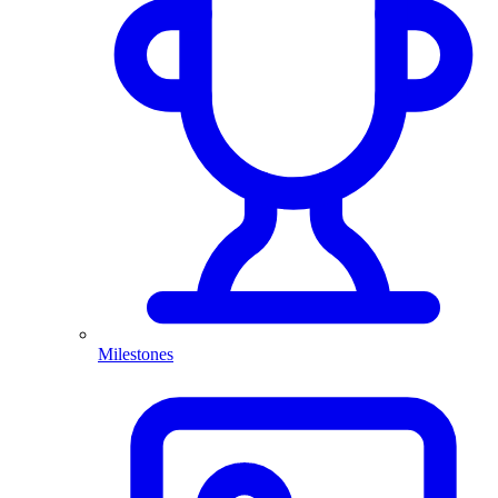
Milestones