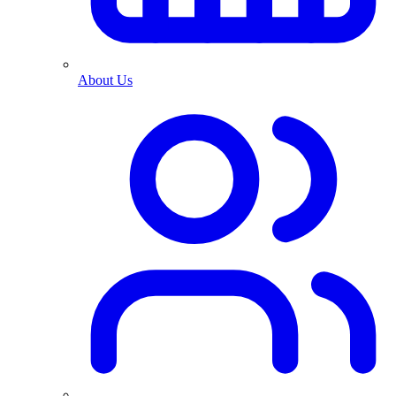
About Us