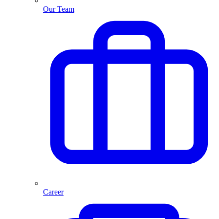
Our Team
Career