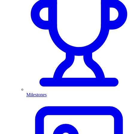
Milestones