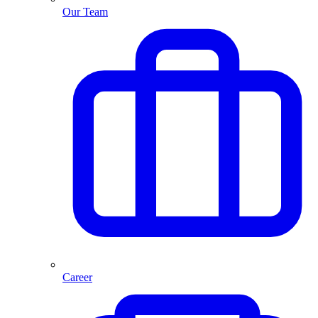
Our Team
Career