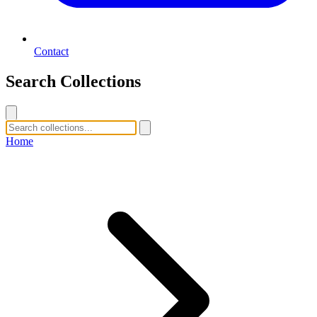
Contact
Search Collections
Home