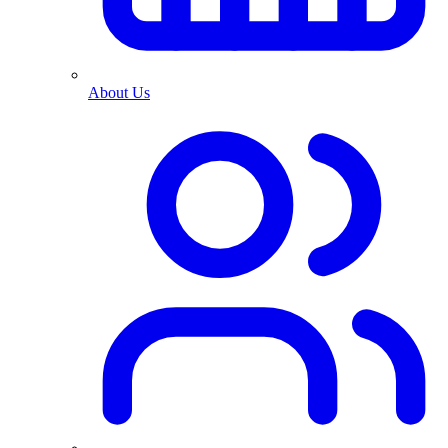
About Us