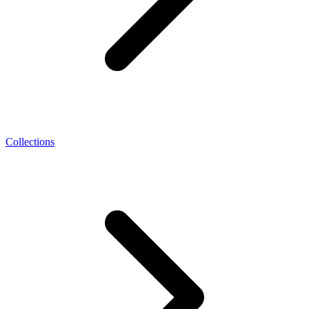
Collections