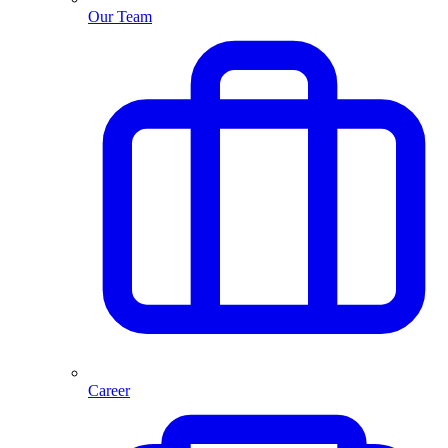
Our Team
Career