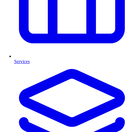
Services