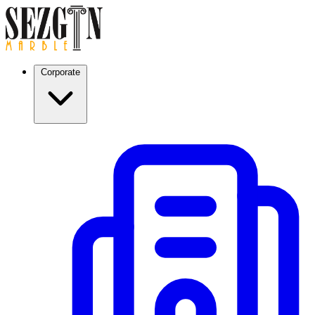
Corporate