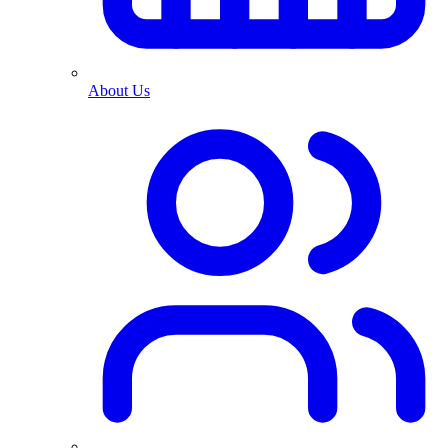
About Us