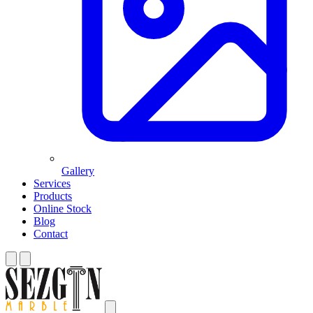
Gallery
Services
Products
Online Stock
Blog
Contact