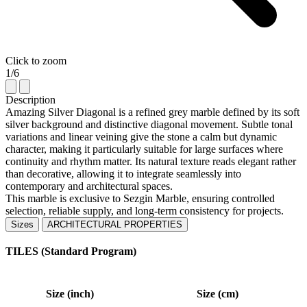
Click to zoom
1/6
Description
Amazing Silver Diagonal is a refined grey marble defined by its soft
silver background and distinctive diagonal movement. Subtle tonal
variations and linear veining give the stone a calm but dynamic
character, making it particularly suitable for large surfaces where
continuity and rhythm matter. Its natural texture reads elegant rather
than decorative, allowing it to integrate seamlessly into
contemporary and architectural spaces.
This marble is exclusive to Sezgin Marble, ensuring controlled
selection, reliable supply, and long-term consistency for projects.
Sizes
ARCHITECTURAL PROPERTIES
TILES (Standard Program)
Size (inch)
Size (cm)