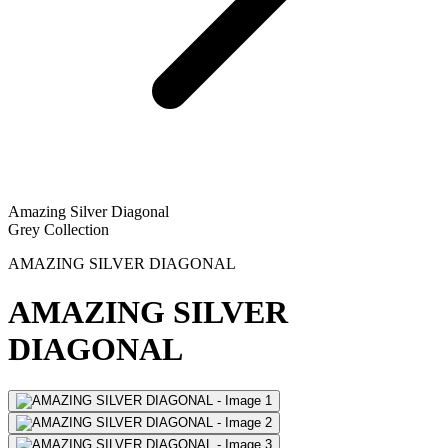
Amazing Silver Diagonal
Grey Collection
AMAZING SILVER DIAGONAL
AMAZING SILVER
DIAGONAL