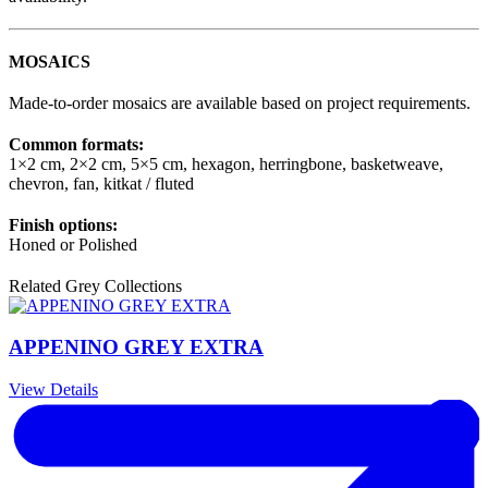
MOSAICS
Made-to-order mosaics are available based on project requirements.
Common formats:
1×2 cm, 2×2 cm, 5×5 cm, hexagon, herringbone, basketweave,
chevron, fan, kitkat / fluted
Finish options:
Honed or Polished
Related Grey Collections
APPENINO GREY EXTRA
View Details