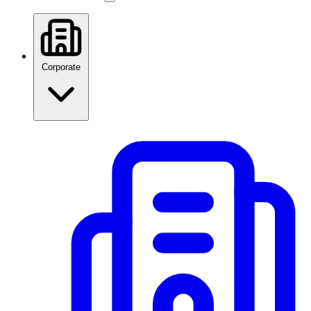
Corporate