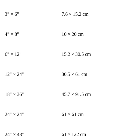
3" × 6"
7.6 × 15.2 cm
4" × 8"
10 × 20 cm
6" × 12"
15.2 × 30.5 cm
12" × 24"
30.5 × 61 cm
18" × 36"
45.7 × 91.5 cm
24" × 24"
61 × 61 cm
24" × 48"
61 × 122 cm