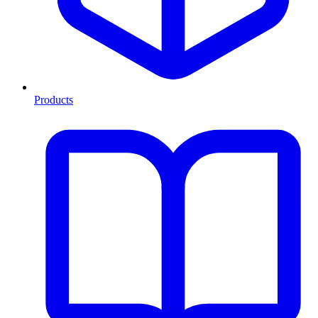
Products