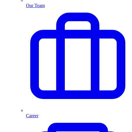
Our Team
Career