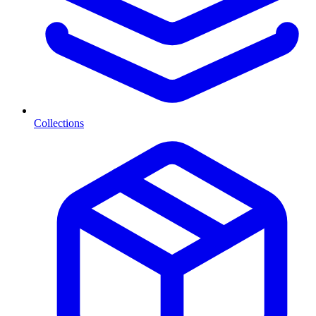
Collections