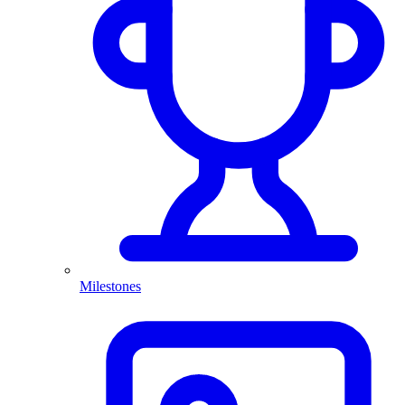
Milestones