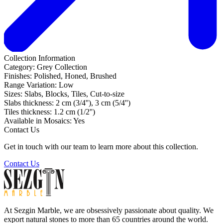
Collection Information
Category:
Grey Collection
Finishes:
Polished, Honed, Brushed
Range Variation:
Low
Sizes:
Slabs, Blocks, Tiles, Cut-to-size
Slabs thickness:
2 cm (3/4''), 3 cm (5/4'')
Tiles thickness:
1.2 cm (1/2'')
Available in Mosaics:
Yes
Contact Us
Get in touch with our team to learn more about this collection.
Contact Us
At Sezgin Marble, we are obsessively passionate about quality. We
export natural stones to more than 65 countries around the world.