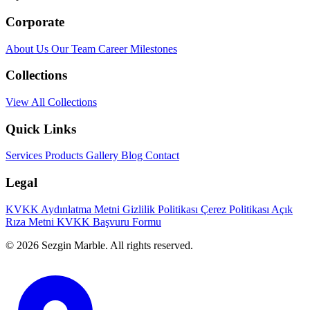
Corporate
About Us
Our Team
Career
Milestones
Collections
View All Collections
Quick Links
Services
Products
Gallery
Blog
Contact
Legal
KVKK Aydınlatma Metni
Gizlilik Politikası
Çerez Politikası
Açık
Rıza Metni
KVKK Başvuru Formu
© 2026 Sezgin Marble. All rights reserved.