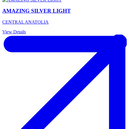
AMAZING SILVER LIGHT
CENTRAL ANATOLIA
View Details