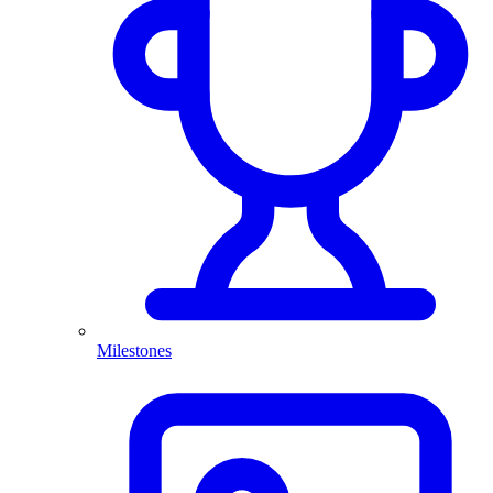
Milestones