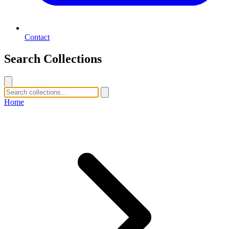
Contact
Search Collections
Home