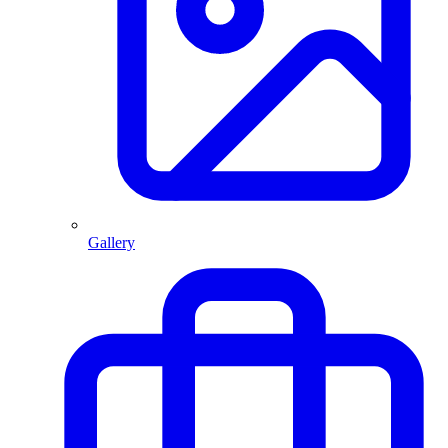
Gallery