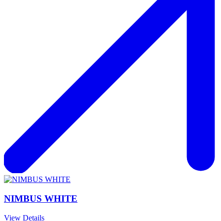
NIMBUS WHITE
View Details