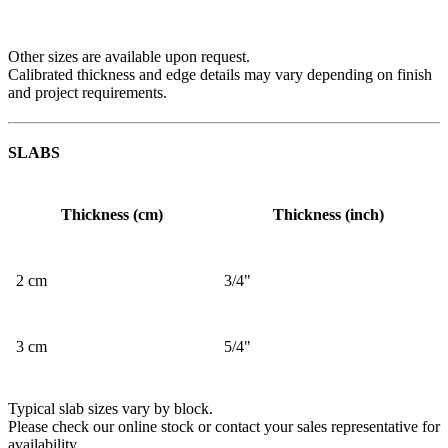
Other sizes are available upon request.
Calibrated thickness and edge details may vary depending on finish
and project requirements.
SLABS
Thickness (cm)
Thickness (inch)
2 cm
3/4"
3 cm
5/4"
Typical slab sizes vary by block.
Please check our online stock or contact your sales representative for
availability.