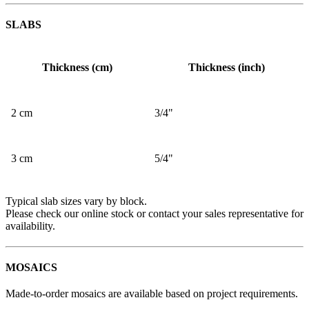
SLABS
Thickness (cm)
Thickness (inch)
2 cm
3/4"
3 cm
5/4"
Typical slab sizes vary by block.
Please check our online stock or contact your sales representative for
availability.
MOSAICS
Made-to-order mosaics are available based on project requirements.