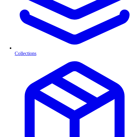
Collections