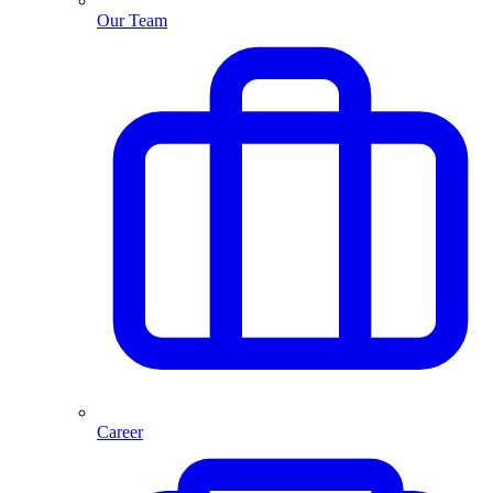
Our Team
Career