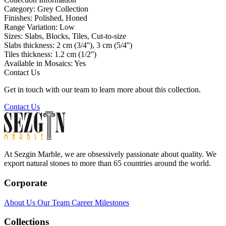
Category:
Grey Collection
Finishes:
Polished, Honed
Range Variation:
Low
Sizes:
Slabs, Blocks, Tiles, Cut-to-size
Slabs thickness:
2 cm (3/4''), 3 cm (5/4'')
Tiles thickness:
1.2 cm (1/2'')
Available in Mosaics:
Yes
Contact Us
Get in touch with our team to learn more about this collection.
Contact Us
At Sezgin Marble, we are obsessively passionate about quality. We
export natural stones to more than 65 countries around the world.
Corporate
About Us
Our Team
Career
Milestones
Collections