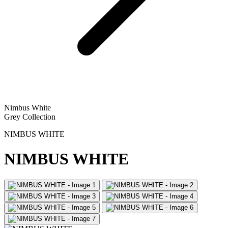
Nimbus White
Grey Collection
NIMBUS WHITE
NIMBUS WHITE