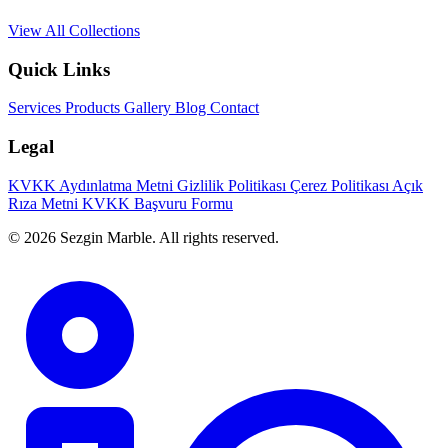
View All Collections
Quick Links
Services
Products
Gallery
Blog
Contact
Legal
KVKK Aydınlatma Metni
Gizlilik Politikası
Çerez Politikası
Açık
Rıza Metni
KVKK Başvuru Formu
© 2026 Sezgin Marble. All rights reserved.