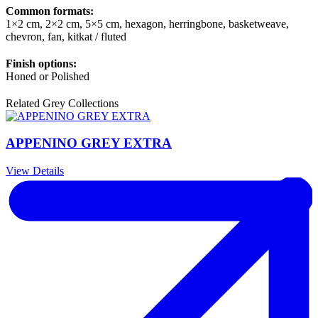
Common formats:
1×2 cm, 2×2 cm, 5×5 cm, hexagon, herringbone, basketweave,
chevron, fan, kitkat / fluted
Finish options:
Honed or Polished
Related Grey Collections
APPENINO GREY EXTRA
View Details