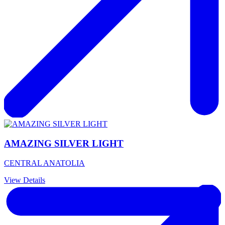
AMAZING SILVER LIGHT
CENTRAL ANATOLIA
View Details