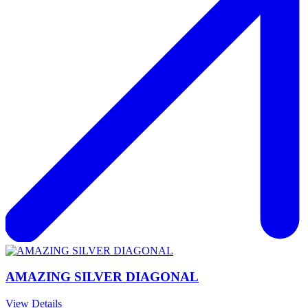
AMAZING SILVER DIAGONAL
View Details