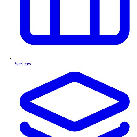
Services