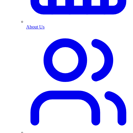
About Us