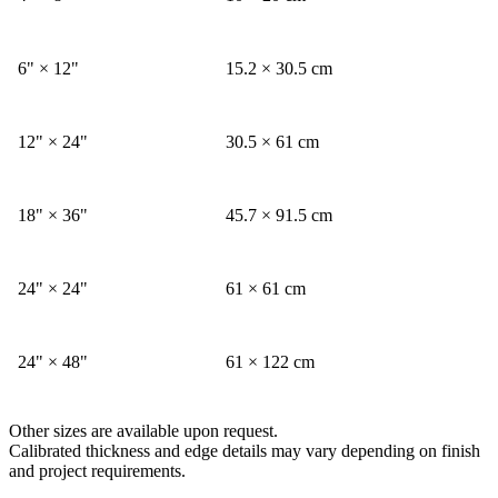
6" × 12"
15.2 × 30.5 cm
12" × 24"
30.5 × 61 cm
18" × 36"
45.7 × 91.5 cm
24" × 24"
61 × 61 cm
24" × 48"
61 × 122 cm
Other sizes are available upon request.
Calibrated thickness and edge details may vary depending on finish
and project requirements.