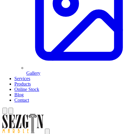
Gallery
Services
Products
Online Stock
Blog
Contact