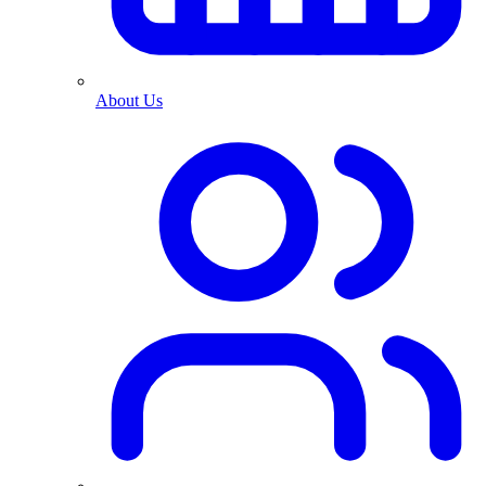
About Us