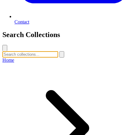
Contact
Search Collections
Home