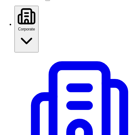
Corporate