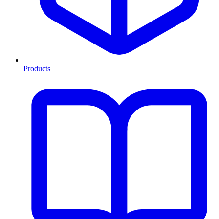
Products