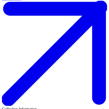
Collection Information