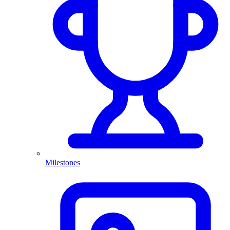
Milestones