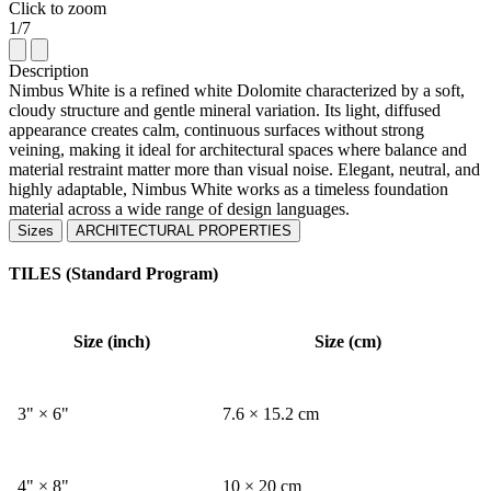
Click to zoom
1/7
Description
Nimbus White is a refined white Dolomite characterized by a soft,
cloudy structure and gentle mineral variation. Its light, diffused
appearance creates calm, continuous surfaces without strong
veining, making it ideal for architectural spaces where balance and
material restraint matter more than visual noise. Elegant, neutral, and
highly adaptable, Nimbus White works as a timeless foundation
material across a wide range of design languages.
Sizes
ARCHITECTURAL PROPERTIES
TILES (Standard Program)
Size (inch)
Size (cm)
3" × 6"
7.6 × 15.2 cm
4" × 8"
10 × 20 cm