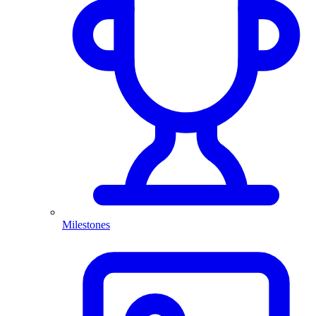
Milestones