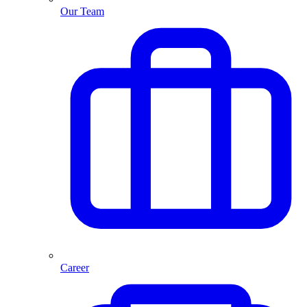
Our Team
Career