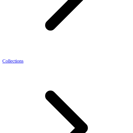
Collections