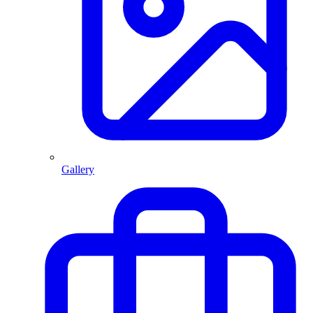
Gallery