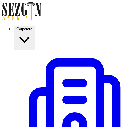
Corporate